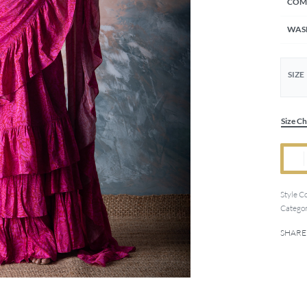
COM
WAS
SIZE
Size Ch
Style C
Categor
SHARE