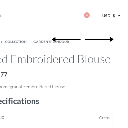
E
USD
$
0
›
COLLECTION
›
GARDEN SPLENDOUR
d Embroidered Blouse
,77
pomegranate embroidered blouse.
cifications
IC
Crepe