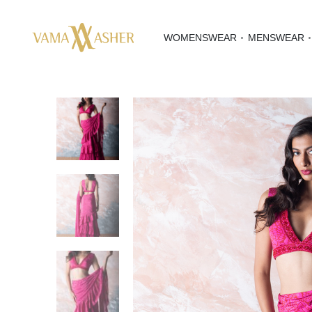
WOMENSWEAR
MENSWEAR