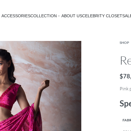
ACCESSORIES
COLLECTION
ABOUT US
CELEBRITY CLOSET
SAL
SHOP
Re
$
78
Pink 
Spe
FABR