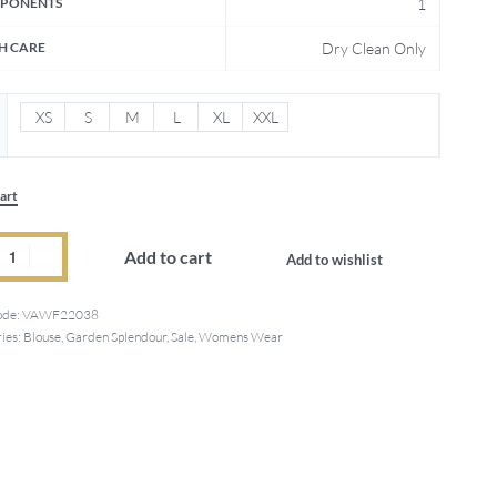
PONENTS
1
H CARE
Dry Clean Only
XS
S
M
L
XL
XXL
art
Add to cart
Add to wishlist
ode:
VAWF22038
ies:
Blouse
,
Garden Splendour
,
Sale
,
Womens Wear