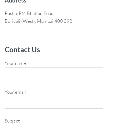
Address
Pushp, RM Bhattad Road,
Borivali (West), Mumbai 400 092
Contact Us
Your name
Your email
Subject