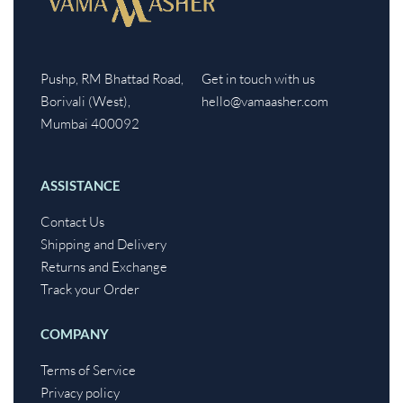
Pushp, RM Bhattad Road,
Get in touch with us
Borivali (West),
hello@vamaasher.com
Mumbai 400092
ASSISTANCE
Contact Us
Shipping and Delivery
Returns and Exchange
Track your Order
COMPANY
Terms of Service
Privacy policy