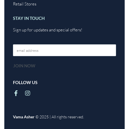
Retail Stores
STAY IN TOUCH
Sign up for updates and special offers!
FOLLOW US
Vama Asher
© 2025 | All rights reserved.