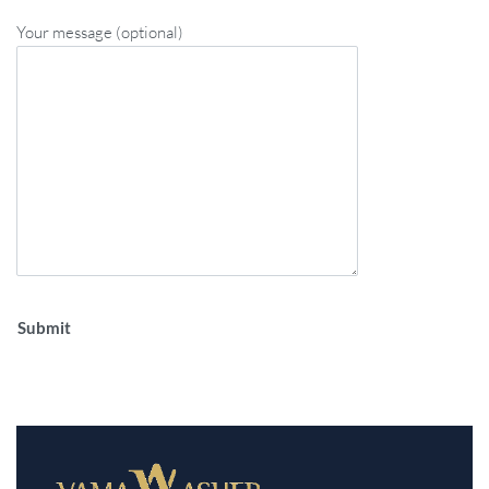
Your message (optional)