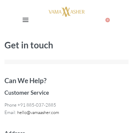
0
Get in touch
Can We Help?
Customer Service
Phone +91 885-037-2885
Email:
hello@vamaasher.com