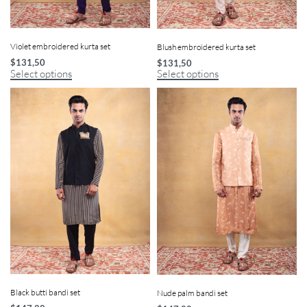
Violet embroidered kurta set
Blush embroidered kurta set
$
131,50
$
131,50
Select options
Select options
Black butti bandi set
Nude palm bandi set