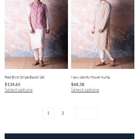
Red Bird Stripe Bandi Set
Navy dainty flower kurta
$
134,65
$
68,38
Select options
Select options
1
2