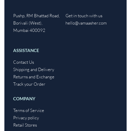
Pushp, RM Bhattad Road,
Get in touch with us
Borivali (West),
hello@vamaasher.com
Mumbai 400092
ASSISTANCE
Contact Us
Shipping and Delivery
Returns and Exchange
Track your Order
COMPANY
Terms of Service
Privacy policy
Retail Stores