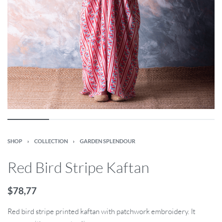
SHOP
›
COLLECTION
›
GARDEN SPLENDOUR
Red Bird Stripe Kaftan
$
78,77
Red bird stripe printed kaftan with patchwork embroidery. It