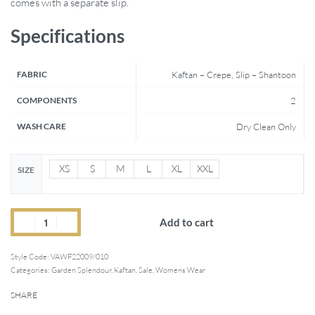
comes with a separate slip.
Specifications
FABRIC
Kaftan – Crepe, Slip – Shantoon
COMPONENTS
2
WASH CARE
Dry Clean Only
XS
S
M
L
XL
XXL
SIZE
Add to cart
Style Code:
VAWF22009/010
Categories:
Garden Splendour
,
Kaftan
,
Sale
,
Womens Wear
SHARE