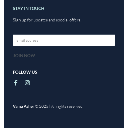
STAY IN TOUCH
Sign up for updates and special offers!
FOLLOW US
Vama Asher
© 2025 | All rights reserved.