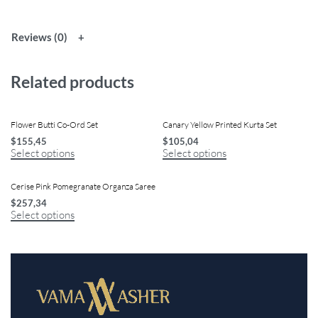
Reviews (0)
Related products
Flower Butti Co-Ord Set
Canary Yellow Printed Kurta Set
$
155,45
$
105,04
Select options
Select options
Cerise Pink Pomegranate Organza Saree
$
257,34
Select options