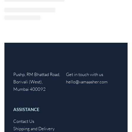
Pushp, RM Bhattad Road,
Get in touch with us
Borivali (West),
hello@vamaasher.com
Mumbai 400092
ASSISTANCE
Contact Us
Shipping and Delivery