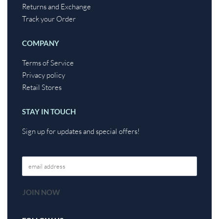
Returns and Exchange
Track your Order
COMPANY
Terms of Service
Privacy policy
Retail Stores
STAY IN TOUCH
Sign up for updates and special offers!