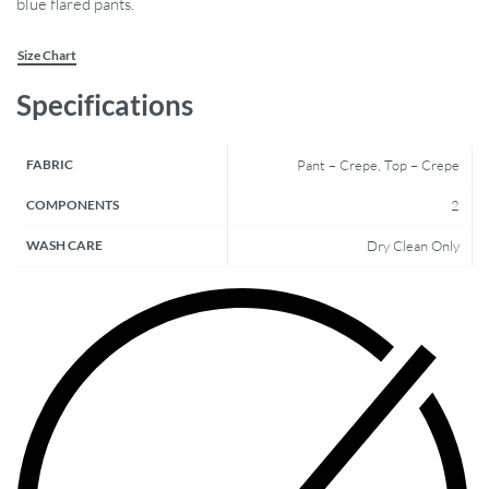
blue flared pants.
Size Chart
Specifications
FABRIC
Pant – Crepe, Top – Crepe
COMPONENTS
2
WASH CARE
Dry Clean Only