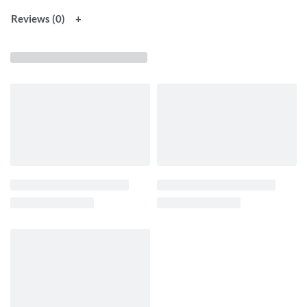
Reviews (0)