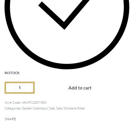
IN STOCK
Add to cart
Style Code:
VAWF22007/008
Categories:
Garden Splendour
,
Sale
,
Sets
,
Womens Wear
SHARE