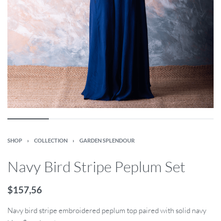
SHOP
›
COLLECTION
›
GARDEN SPLENDOUR
Navy Bird Stripe Peplum Set
$
157,56
Navy bird stripe embroidered peplum top paired with solid navy