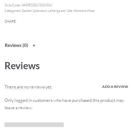
Style Code:
VAWF22017/018/019
Categories:
Garden Splendour
,
Lehenga set
,
Sale
,
Womens Wear
SHARE
Reviews (0)
Reviews
There are no reviews yet.
ADD A REVIEW
Only logged in customers who have purchased this product may
leave a review.