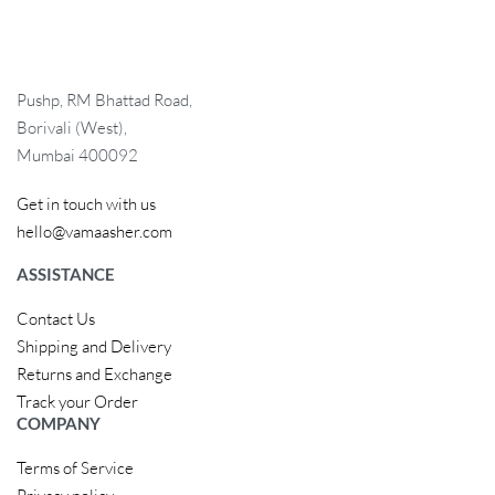
Pushp, RM Bhattad Road,
Borivali (West),
Mumbai 400092
Get in touch with us
hello@vamaasher.com
ASSISTANCE
Contact Us
Shipping and Delivery
Returns and Exchange
Track your Order
COMPANY
Terms of Service