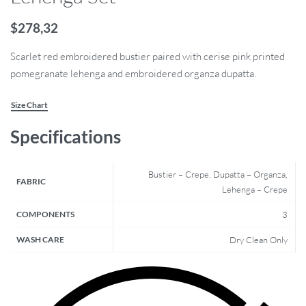
$
278,32
Scarlet red embroidered bustier paired with cerise pink printed
pomegranate lehenga and embroidered organza dupatta.
Size Chart
Specifications
Bustier – Crepe, Dupatta – Organza,
FABRIC
Lehenga – Crepe
COMPONENTS
3
WASH CARE
Dry Clean Only