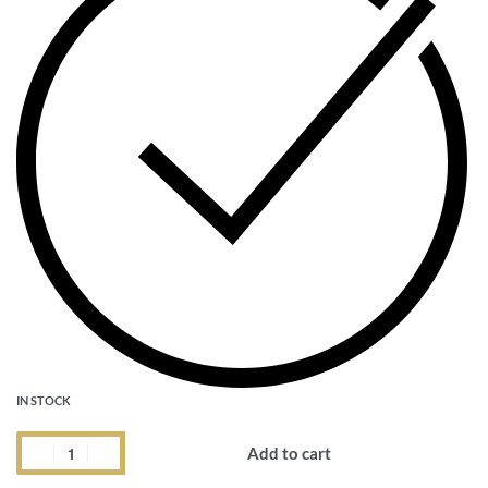
IN STOCK
Add to cart