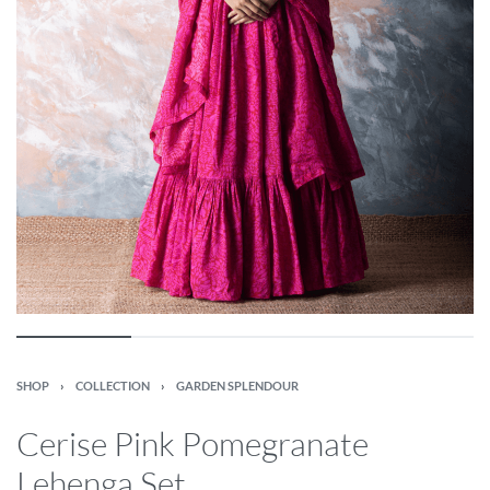
SHOP
›
COLLECTION
›
GARDEN SPLENDOUR
Cerise Pink Pomegranate
Lehenga Set