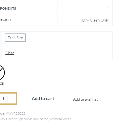
PONENTS
1
H CARE
Dry Clean Only
Free Size
Clear
OCK
Add to cart
Add to wishlist
ode:
VAWF22022
ies:
Garden Splendour
,
Sale
,
Saree
,
Womens Wear