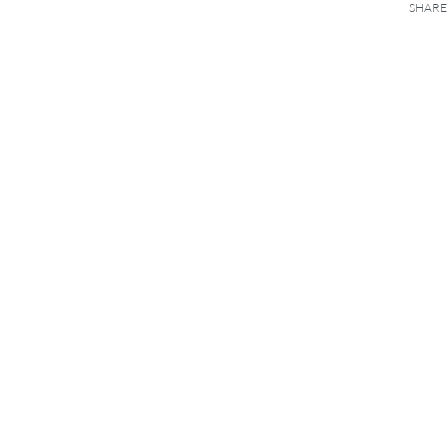
SHARE