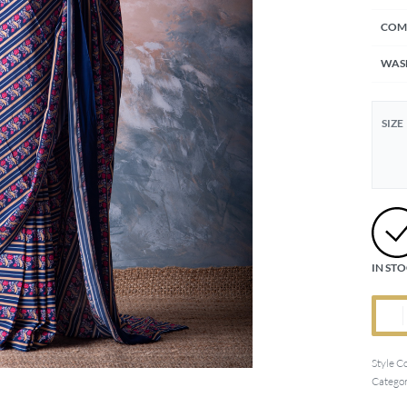
COM
WAS
SIZE
IN ST
Style C
Categor