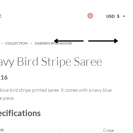
E
USD
$
0
›
COLLECTION
›
GARDEN SPLENDOUR
vy Bird Stripe Saree
,16
blue bird stripe printed saree. It comes with a navy blue
e piece.
cifications
IC
Crepe