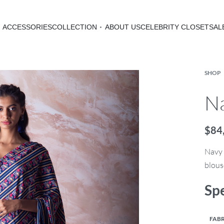
ACCESSORIES
COLLECTION
ABOUT US
CELEBRITY CLOSET
SAL
SHOP
Na
$
84
Navy 
blous
Spe
FABR