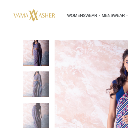
WOMENSWEAR
MENSWEAR