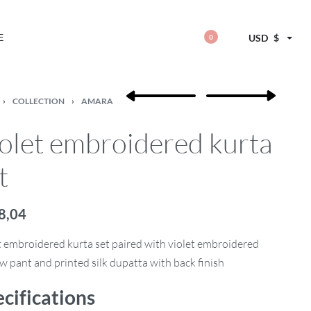
E
USD
$
0
›
COLLECTION
›
AMARA
olet embroidered kurta
t
8,04
t embroidered kurta set paired with violet embroidered
w pant and printed silk dupatta with back finish
cifications