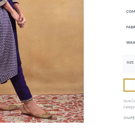
COM
FABR
WAS
SIZE
Style C
Categor
SHARE