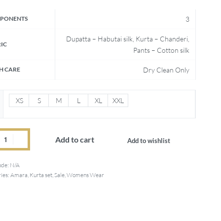
PONENTS
3
Dupatta – Habutai silk, Kurta – Chanderi,
IC
Pants – Cotton silk
H CARE
Dry Clean Only
XS
S
M
L
XL
XXL
Add to cart
Add to wishlist
ode:
N/A
ies:
Amara
,
Kurta set
,
Sale
,
Womens Wear