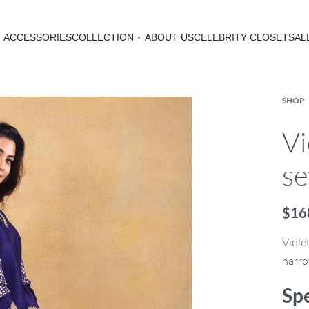
ACCESSORIES
COLLECTION
ABOUT US
CELEBRITY CLOSET
SAL
SHOP
Vi
se
$
16
Viole
narro
Spe