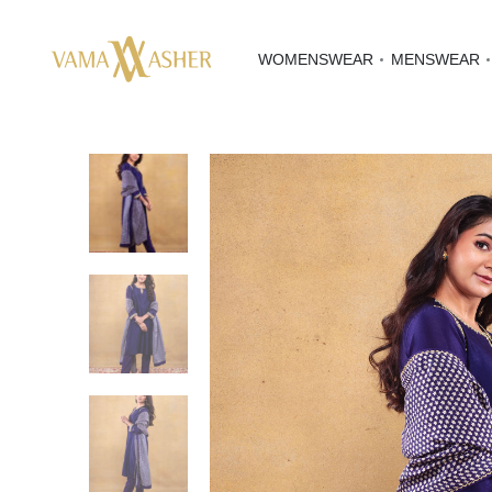
WOMENSWEAR
MENSWEAR