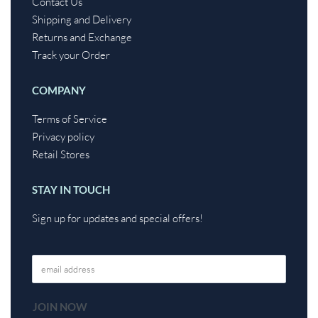
Contact Us
Shipping and Delivery
Returns and Exchange
Track your Order
COMPANY
Terms of Service
Privacy policy
Retail Stores
STAY IN TOUCH
Sign up for updates and special offers!