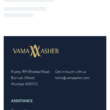
Pushp, RM Bhattad Road,
Get in touch with us
Borivali (West),
hello@vamaasher.com
Mumbai 400092
ASSISTANCE