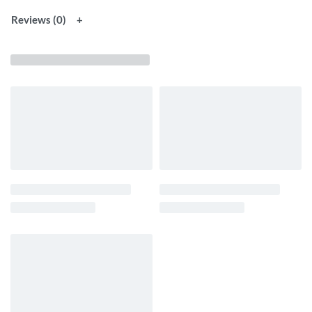
Reviews (0)