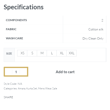
Specifications
COMPONENTS
2
FABRIC
Cotton silk
WASH CARE
Dry Clean Only
XS
S
M
L
XL
XXL
SIZE
Add to cart
Style Code:
N/A
Categories:
Amara
,
Kurta Set
,
Mens Wear
,
Sale
SHARE