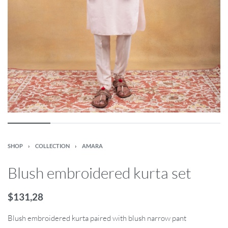
SHOP
›
COLLECTION
›
AMARA
Blush embroidered kurta set
$
131,28
Blush embroidered kurta paired with blush narrow pant